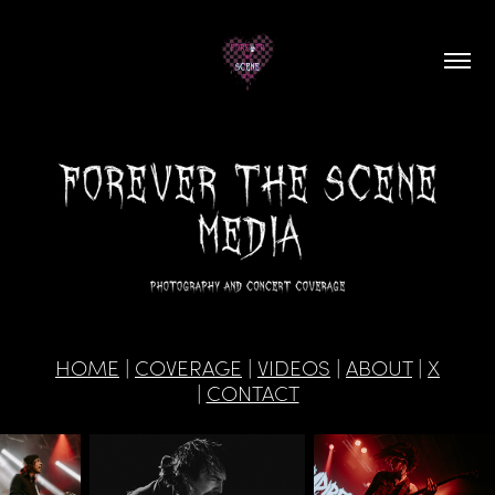
HOME
|
COVERAGE
|
VIDEOS
|
ABOUT
|
X
|
CONTACT