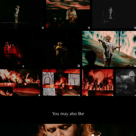
You may also like