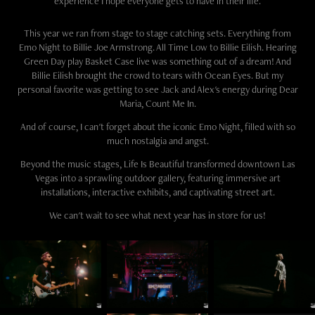
experience I hope everyone gets to have in their life.
This year we ran from stage to stage catching sets. Everything from
Emo Night to Billie Joe Armstrong. All Time Low to Billie Eilish. Hearing
Green Day play Basket Case live was something out of a dream! And
Billie Eilish brought the crowd to tears with Ocean Eyes. But my
personal favorite was getting to see Jack and Alex's energy during Dear
Maria, Count Me In.
And of course, I can't forget about the iconic Emo Night, filled with so
much nostalgia and angst.
Beyond the music stages, Life Is Beautiful transformed downtown Las
Vegas into a sprawling outdoor gallery, featuring immersive art
installations, interactive exhibits, and captivating street art.
We can't wait to see what next year has in store for us!