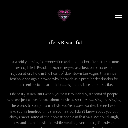
Life Is Beautiful
In a world yearning for connection and celebration after a tumultuous
period, Life Is Beautiful 2021 emerged as a beacon of hope and
rejuvenation. Held in the heart of downtown Las Vegas, this annual
festival once again proved why it stands as a premier destination for
music enthusiasts, art aficionados, and culture seekers alike.
Life really is Beautiful when you're surrounded by a crowd of people
who are just as passionate about music as you are. Swaying and singing
the words to songs from artists you've always wanted to see live or
have seen a hundred times is such a vibe. I don't know about you but I
always meet some of the coolest people at festivals. We could laugh,
cry, and share life stories while bonding over music, it's truly an