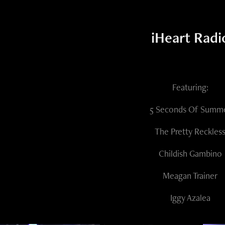
iHeart Radi
Featuring:
5 Seconds Of Summ
The Pretty Reckles
Childish Gambino
Meagan Trainer
Iggy Azalea