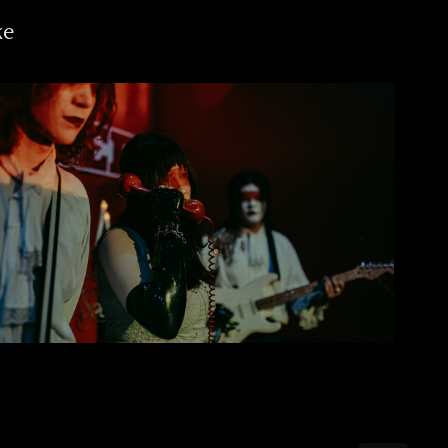
ke
Past Self | Die Cry Hate Tour