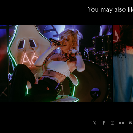
You may also li
GHTS | COME GET YOUR GIRL 
TOUR