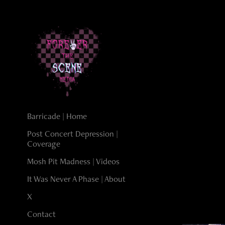
Barricade | Home
Post Concert Depression |
Coverage
Mosh Pit Madness | Videos
It Was Never A Phase | About
X
Contact