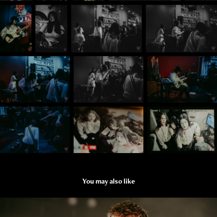
You may also like