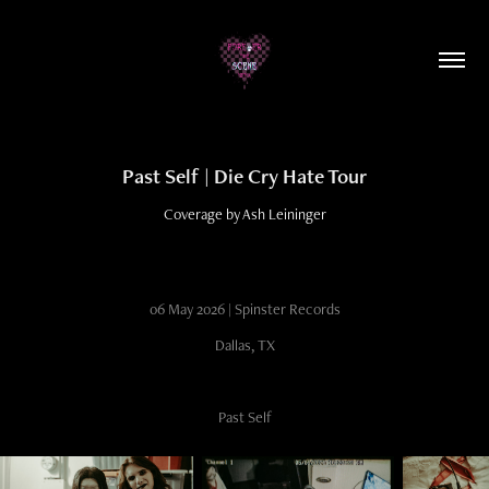
Past Self | Die Cry Hate Tour
Coverage by Ash Leininger
06 May 2026 | Spinster Records
Dallas, TX
Past Self